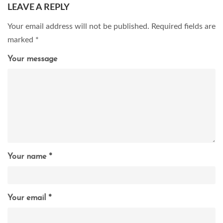
LEAVE A REPLY
Your email address will not be published.
Required fields are
marked
*
Your message
Your name *
Your email *