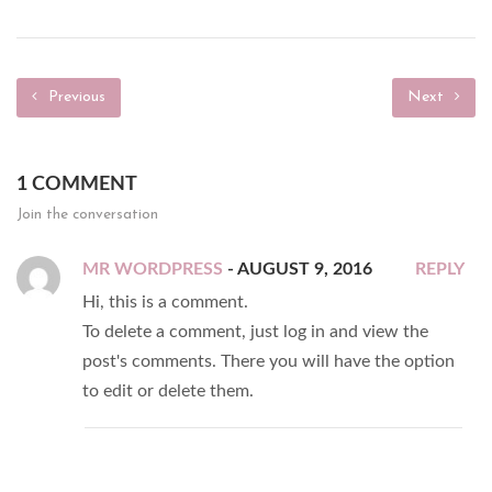
Previous
Next
1 COMMENT
Join the conversation
MR WORDPRESS
- AUGUST 9, 2016
REPLY
Hi, this is a comment.
To delete a comment, just log in and view the
post's comments. There you will have the option
to edit or delete them.