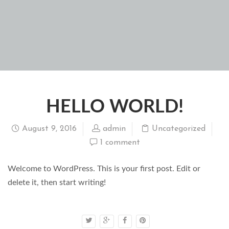
HELLO WORLD!
August 9, 2016
admin
Uncategorized
1 comment
Welcome to WordPress. This is your first post. Edit or
delete it, then start writing!