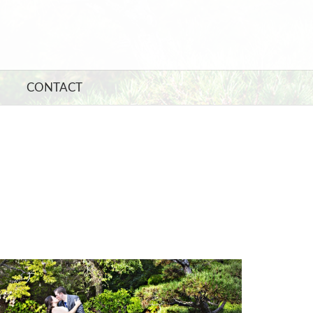
CONTACT