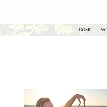
HOME
WE
KISS ME