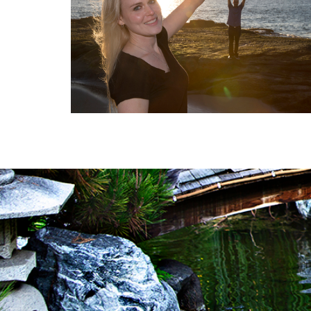
FAMILY HAPPINES