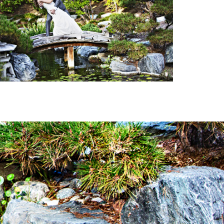
ETERNAL LOVE