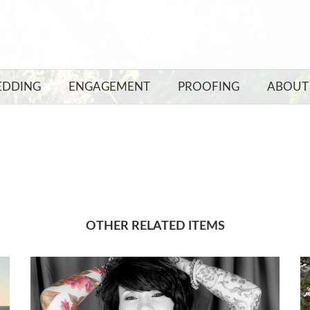
DDING
ENGAGEMENT
PROOFING
ABOUT
OTHER RELATED ITEMS