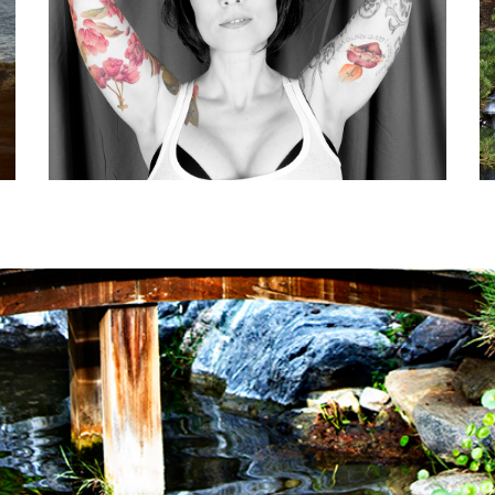
CELEBRATE LOVE