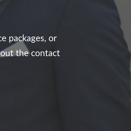
ce packages, or
l out the contact