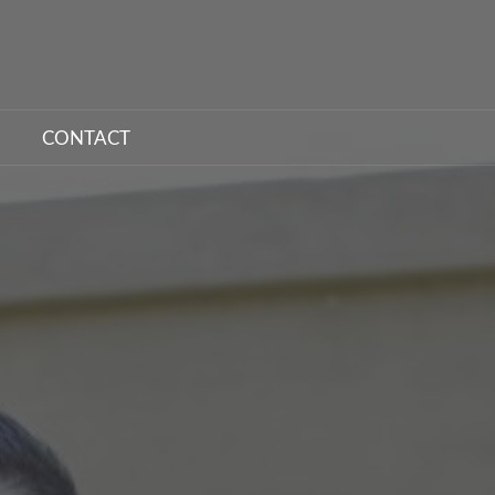
CONTACT