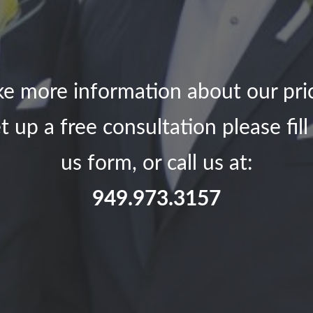
ike more information about our pri
t up a free consultation please fil
us form, or call us at:
949.973.3157