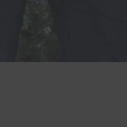
CONTACT US