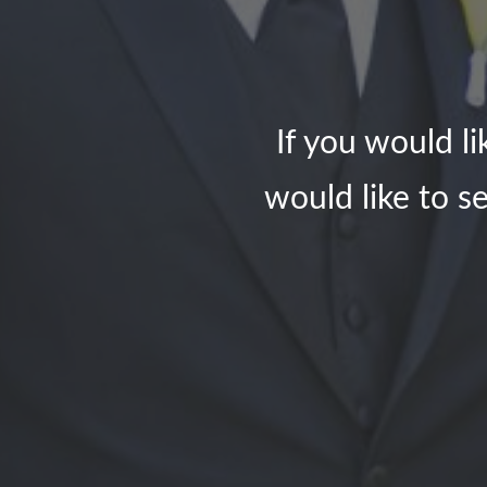
If you would l
would like to se