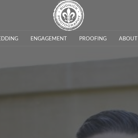
DDING
ENGAGEMENT
PROOFING
ABOUT