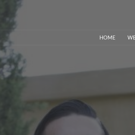
HOME
WE